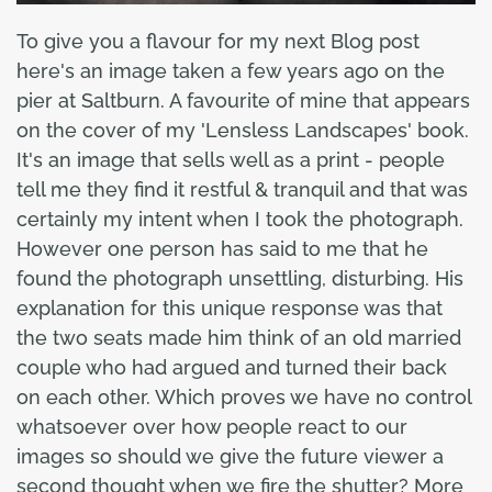
To give you a flavour for my next Blog post
here's an image taken a few years ago on the
pier at Saltburn. A favourite of mine that appears
on the cover of my 'Lensless Landscapes' book.
It's an image that sells well as a print - people
tell me they find it restful & tranquil and that was
certainly my intent when I took the photograph.
However one person has said to me that he
found the photograph unsettling, disturbing. His
explanation for this unique response was that
the two seats made him think of an old married
couple who had argued and turned their back
on each other. Which proves we have no control
whatsoever over how people react to our
images so should we give the future viewer a
second thought when we fire the shutter? More