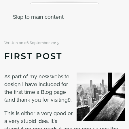
Skip to main content
Written on
06 September 2015
.
FIRST POST
As part of my new website
design I have included for
the first time a Blog page
(and thank you for visiting!).
This is either a very good or
a very stupid idea. It's
stupid if no one reads it and no one values the