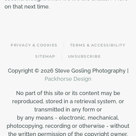
on that next time.
PRIVACY & COOKIES
TERMS & ACCESSIBILITY
SITEMAP
UNSUBSCRIBE
Copyright ©
2026 Steve Gosling Photography |
Packhorse Design
No part of this site or its content may be
reproduced, stored in a retrieval system, or
transmitted in any form or
by any means - electronic, mechanical,
photocopying, recording or otherwise - without
the written permission of the copyright owner.