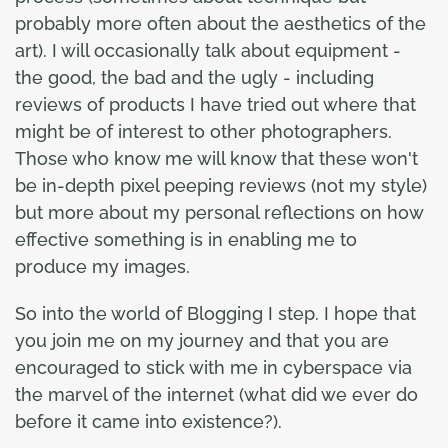
probably more often about the aesthetics of the
art). I will occasionally talk about equipment -
the good, the bad and the ugly - including
reviews of products I have tried out where that
might be of interest to other photographers.
Those who know me will know that these won't
be in-depth pixel peeping reviews (not my style)
but more about my personal reflections on how
effective something is in enabling me to
produce my images.
So into the world of Blogging I step. I hope that
you join me on my journey and that you are
encouraged to stick with me in cyberspace via
the marvel of the internet (what did we ever do
before it came into existence?).