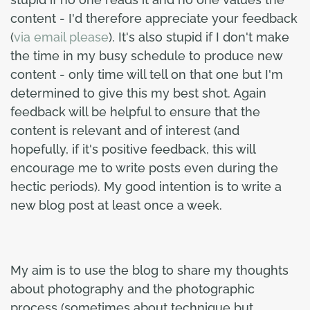
content - I'd therefore appreciate your feedback
(
via email please
). It's also stupid if I don't make
the time in my busy schedule to produce new
content - only time will tell on that one but I'm
determined to give this my best shot. Again
feedback will be helpful to ensure that the
content is relevant and of interest (and
hopefully, if it's positive feedback, this will
encourage me to write posts even during the
hectic periods). My good intention is to write a
new blog post at least once a week.
My aim is to use the blog to share my thoughts
about photography and the photographic
process (sometimes about technique but