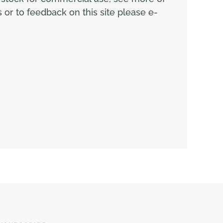
or to feedback on this site please e-