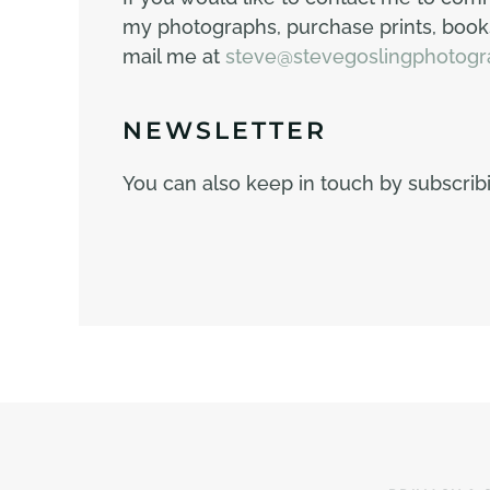
my photographs, purchase prints, books
mail me at
steve@stevegoslingphotogr
NEWSLETTER
You can also keep in touch by subscri