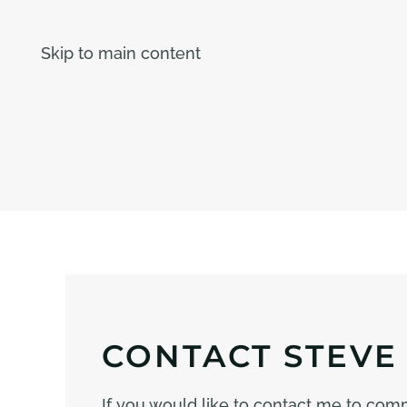
Skip to main content
CONTACT STEVE
If you would like to contact me to co