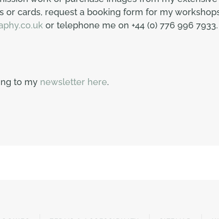
 or cards, request a booking form for my workshops 
aphy.co.uk
or telephone me on +44 (0) 776 996 7933.
bing to my
newsletter here
.