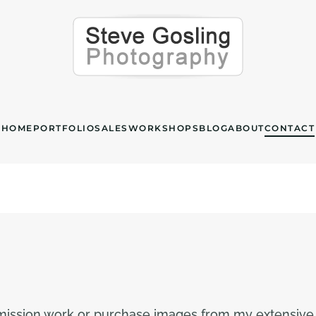
HOME
PORTFOLIO
SALES
WORKSHOPS
BLOG
ABOUT
CONTACT
mmission work or purchase images from my extensive