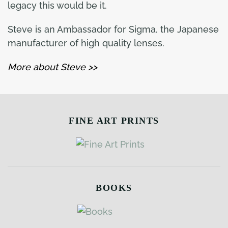
legacy this would be it.
Steve is an Ambassador for Sigma, the Japanese
manufacturer of high quality lenses.
More about Steve >>
FINE ART PRINTS
BOOKS