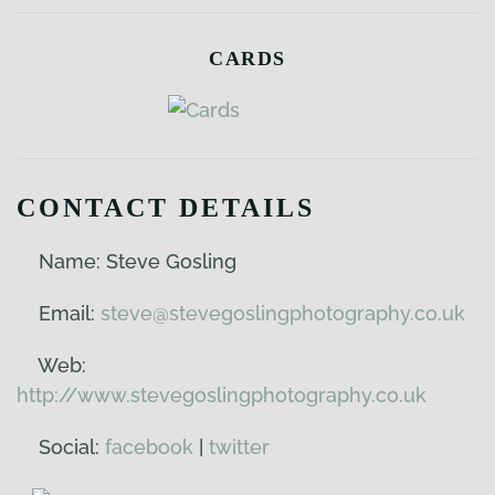
CARDS
CONTACT DETAILS
Name: Steve Gosling
Email:
steve@stevegoslingphotography.co.uk
Web:
http://www.stevegoslingphotography.co.uk
Social:
facebook
|
twitter