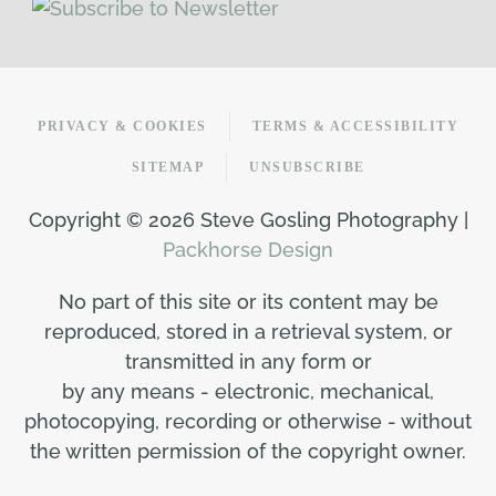
PRIVACY & COOKIES
TERMS & ACCESSIBILITY
SITEMAP
UNSUBSCRIBE
Copyright ©
2026 Steve Gosling Photography |
Packhorse Design
No part of this site or its content may be
reproduced, stored in a retrieval system, or
transmitted in any form or
by any means - electronic, mechanical,
photocopying, recording or otherwise - without
the written permission of the copyright owner.