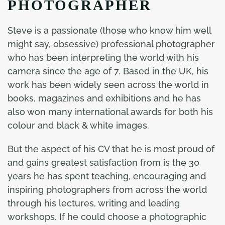
PHOTOGRAPHER
Steve is a passionate (those who know him well
might say, obsessive) professional photographer
who has been interpreting the world with his
camera since the age of 7. Based in the UK, his
work has been widely seen across the world in
books, magazines and exhibitions and he has
also won many international awards for both his
colour and black & white images.
But the aspect of his CV that he is most proud of
and gains greatest satisfaction from is the 30
years he has spent teaching, encouraging and
inspiring photographers from across the world
through his lectures, writing and leading
workshops. If he could choose a photographic