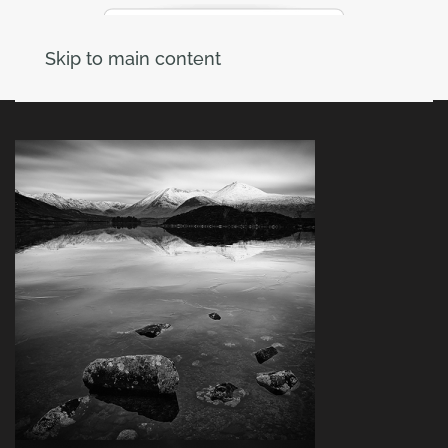
Skip to main content