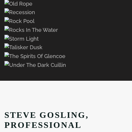
STEVE GOSLING,
PROFESSIONAL