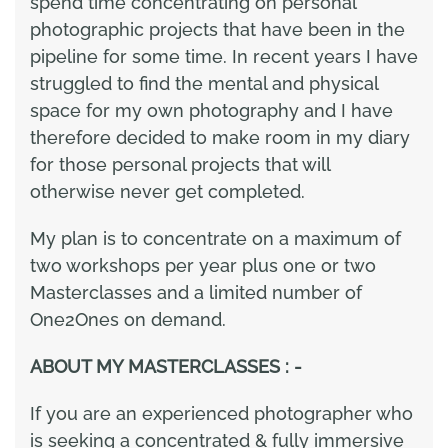
spend time concentrating on personal
photographic projects that have been in the
pipeline for some time. In recent years I have
struggled to find the mental and physical
space for my own photography and I have
therefore decided to make room in my diary
for those personal projects that will
otherwise never get completed.
My plan is to concentrate on a maximum of
two workshops per year plus one or two
Masterclasses and a limited number of
One2Ones on demand.
ABOUT MY MASTERCLASSES : -
If you are an experienced photographer who
is seeking a concentrated & fully immersive