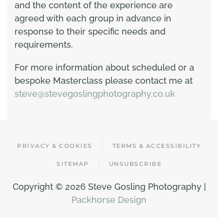
and the content of the experience are
agreed with each group in advance in
response to their specific needs and
requirements.
For more information about scheduled or a
bespoke Masterclass please contact me at
steve@stevegoslingphotography.co.uk
PRIVACY & COOKIES
TERMS & ACCESSIBILITY
SITEMAP
UNSUBSCRIBE
Copyright ©
2026 Steve Gosling Photography |
Packhorse Design