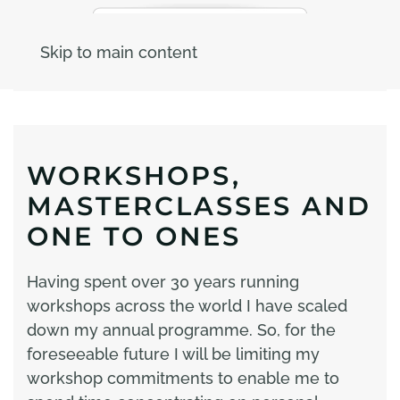
Skip to main content
WORKSHOPS,
MASTERCLASSES AND
ONE TO ONES
Having spent over 30 years running
workshops across the world I have scaled
down my annual programme. So, for the
foreseeable future I will be limiting my
workshop commitments to enable me to