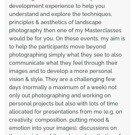
development experience to help you
understand and explore the techniques,
principles & aesthetics of landscape
photography then one of my Masterclasses
would be for you. On these events, my aim is
to help the participants move beyond
photographing simply what they see to also
communicate what they feel through their
images and to develop a more personal
vision & style. They are a challenging few
days (normally a maximum of a week) not
only out photographing and working on
personal projects but also with lots of time
allocated for presentations from me (e.g. on
creativity, composition, putting mood &
emotion into your images), discussions on