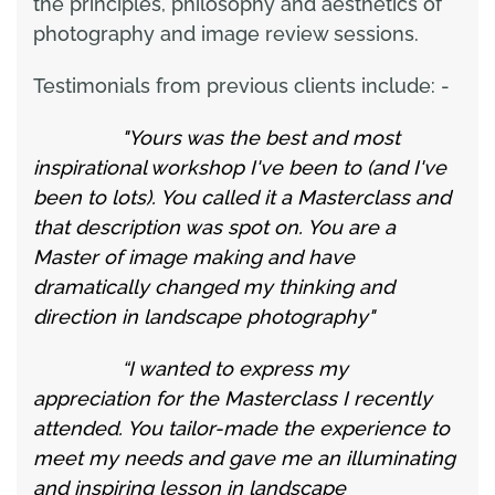
the principles, philosophy and aesthetics of
photography and image review sessions.
Testimonials from previous clients include: -
"Yours was the best and most
inspirational workshop I've been to (and I've
been to lots). You called it a Masterclass and
that description was spot on. You are a
Master of image making and have
dramatically changed my thinking and
direction in landscape photography"
“I wanted to express my
appreciation for the Masterclass I recently
attended. You tailor-made the experience to
meet my needs and gave me an illuminating
and inspiring lesson in landscape