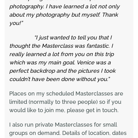
photography. I have learned a lot not only
about my photography but myself. Thank
you!”
“I just wanted to tell you that I
thought the Masterclass was fantastic. I
really learned a lot from you on this trip
which was my main goal. Venice was a
perfect backdrop and the pictures I took
couldn’t have been done without you.”
Places on my scheduled Masterclasses are
limited (normally to three people) so if you
would like to join me, please get in touch.
I also run private Masterclasses for small
groups on demand. Details of location, dates