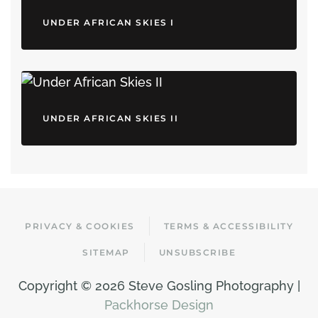
UNDER AFRICAN SKIES I
UNDER AFRICAN SKIES II
PRIVACY & COOKIES
TERMS & ACCESSIBILITY
SITEMAP
UNSUBSCRIBE
Copyright ©
2026 Steve Gosling Photography |
Packhorse Design