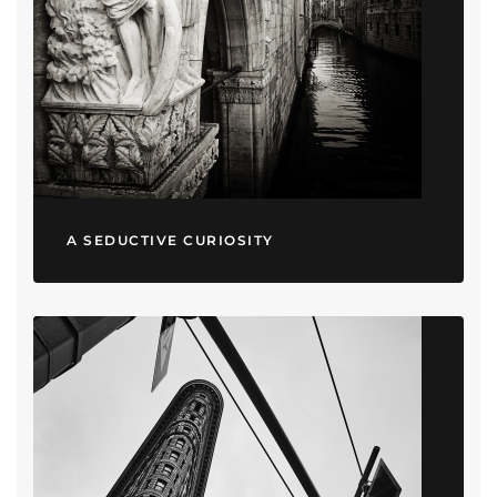
A SEDUCTIVE CURIOSITY