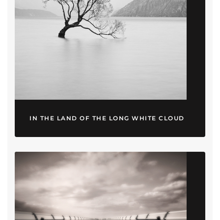
IN THE LAND OF THE LONG WHITE CLOUD