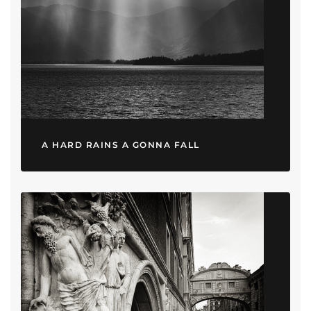
A HARD RAINS A GONNA FALL