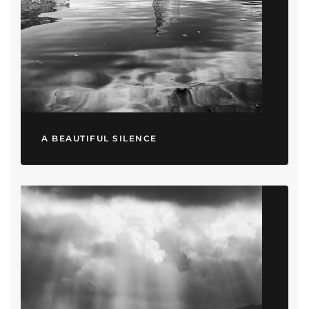
A BEAUTIFUL SILENCE