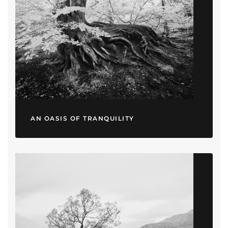
AN OASIS OF TRANQUILITY