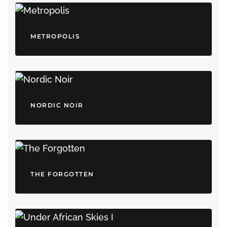
METROPOLIS
NORDIC NOIR
THE FORGOTTEN