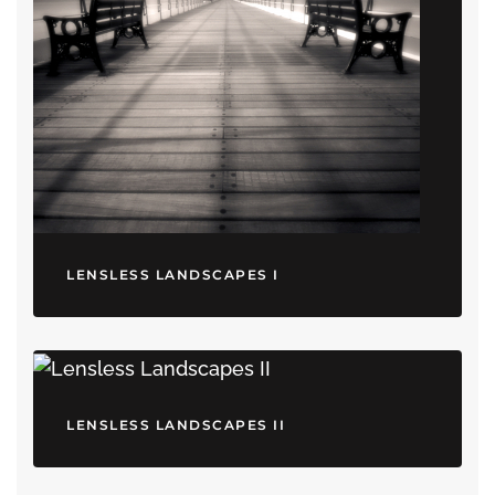
LENSLESS LANDSCAPES I
LENSLESS LANDSCAPES II