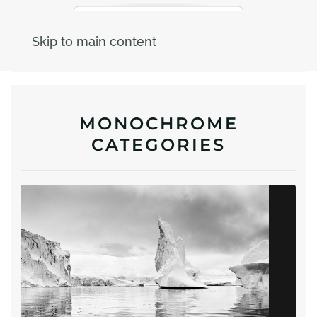
Skip to main content
MONOCHROME
CATEGORIES