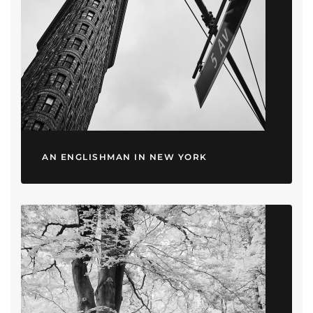
AN ENGLISHMAN IN NEW YORK