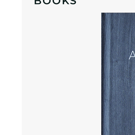
BOOKS