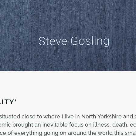
ITY'
tuated close to where I live in North Yorkshire and 
c brought an inevitable focus on illness, death, ec
 face of everything going on around the world this s