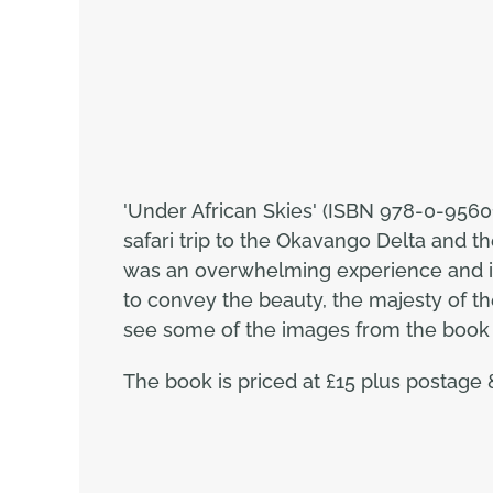
'Under African Skies' (ISBN 978-0-9560
safari trip to the Okavango Delta and 
was an overwhelming experience and it 
to convey the beauty, the majesty of the
see some of the images from the book p
The book is priced at £15 plus postage 