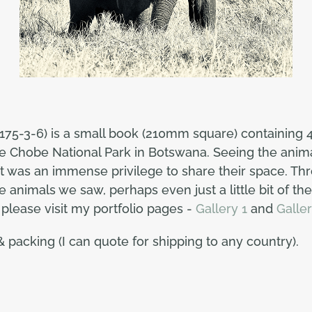
175-3-6) is a small book (210mm square) containing 4
the Chobe National Park in Botswana. Seeing the anim
was an immense privilege to share their space. Thro
 animals we saw, perhaps even just a little bit of thei
lease visit my portfolio pages -
Gallery 1
and
Galler
& packing (I can quote for shipping to any country).