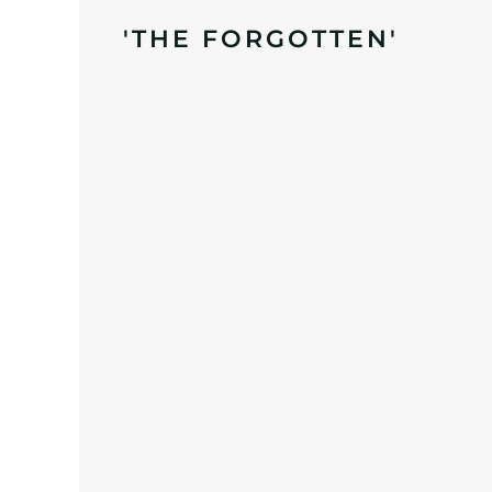
'THE FORGOTTEN'