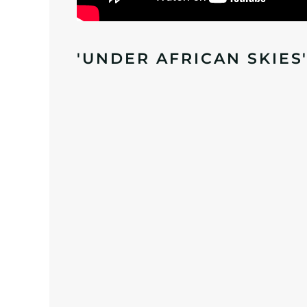
'UNDER AFRICAN SKIES