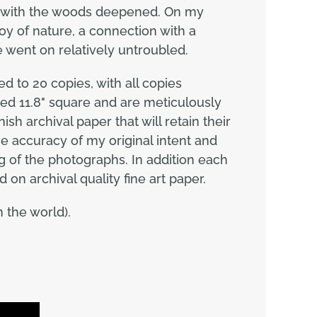
hip with the woods deepened. On my
joy of nature, a connection with a
e went on relatively untroubled.
d to 20 copies, with all copies
ed 11.8" square and are meticulously
sh archival paper that will retain their
the accuracy of my original intent and
g of the photographs. In addition each
d on archival quality fine art paper.
 the world).