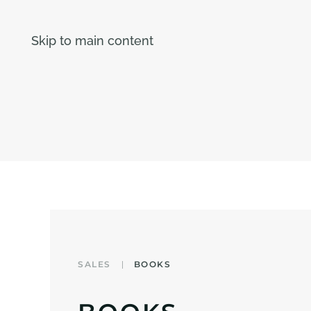
Skip to main content
SALES
BOOKS