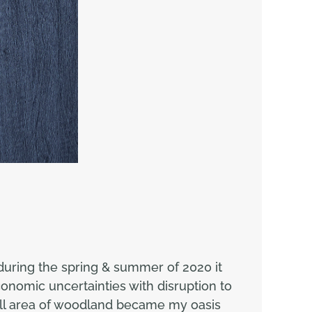
during the spring & summer of 2020 it
onomic uncertainties with disruption to
mall area of woodland became my oasis