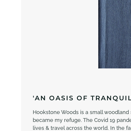
'AN OASIS OF TRANQUIL
Hookstone Woods is a small woodland si
became my refuge. The Covid 19 pandemi
lives & travel across the world. In the