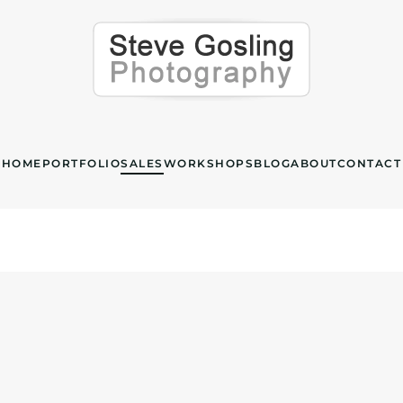
HOME
PORTFOLIO
SALES
WORKSHOPS
BLOG
ABOUT
CONTACT