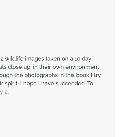
2 wildlife images taken on a 10 day
als close up, in their own environment
ugh the photographs in this book I try
r spirit. I hope I have succeeded. To
y 2
.