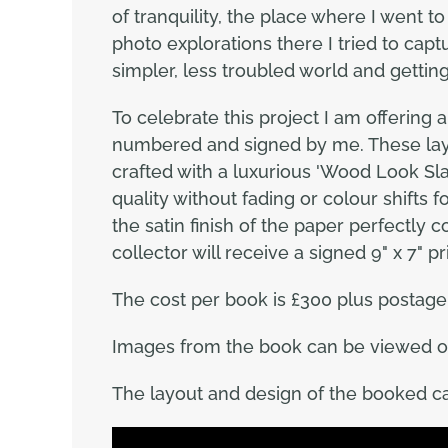
of tranquility, the place where I went 
photo explorations there I tried to capt
simpler, less troubled world and gettin
To celebrate this project I am offering 
numbered and signed by me. These lay f
crafted with a luxurious 'Wood Look Slat
quality without fading or colour shifts 
the satin finish of the paper perfectly
collector will receive a signed 9" x 7" p
The cost per book is £300 plus postage 
Images from the book can be viewed 
The layout and design of the booked ca