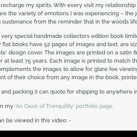
to recharge my spirits. With every visit my relations
ure the variety of emotions I was experiencing – the 
g sustenance from the reminder that in the woods lif
a very special handmade collectors edition book limite
lat books have 52 pages of images and text, are siz
e' design cover. The images are printed on a satin fini
for at least 75 years. Each image is printed to match 
 complements the images to allow for glare fee viewin
rint of their choice from any image in the book, printe
and packing (I can quote for shipping to anywhere in
on my
'An Oasis of Tranquility' portfolio page.
n be viewed in this video: -