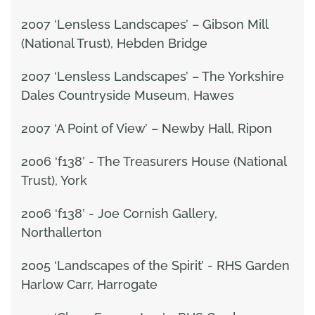
2007 ‘Lensless Landscapes’ – Gibson Mill
(National Trust), Hebden Bridge
2007 ‘Lensless Landscapes’ – The Yorkshire
Dales Countryside Museum, Hawes
2007 ‘A Point of View’ – Newby Hall, Ripon
2006 ‘f138’ - The Treasurers House (National
Trust), York
2006 ‘f138’ - Joe Cornish Gallery,
Northallerton
2005 ‘Landscapes of the Spirit’ - RHS Garden
Harlow Carr, Harrogate