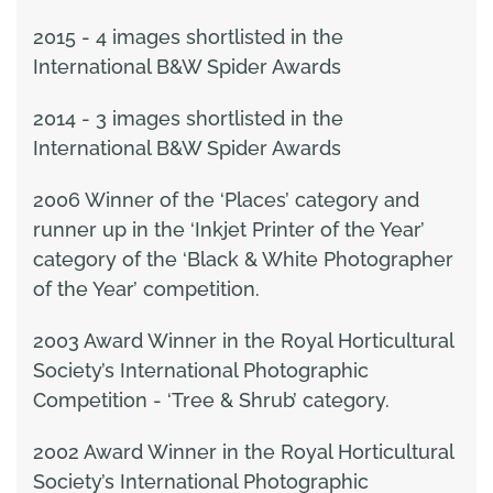
2015 - 4 images shortlisted in the
International B&W Spider Awards
2014 - 3 images shortlisted in the
International B&W Spider Awards
2006 Winner of the ‘Places’ category and
runner up in the ‘Inkjet Printer of the Year’
category of the ‘Black & White Photographer
of the Year’ competition.
2003 Award Winner in the Royal Horticultural
Society’s International Photographic
Competition - ‘Tree & Shrub’ category.
2002 Award Winner in the Royal Horticultural
Society’s International Photographic