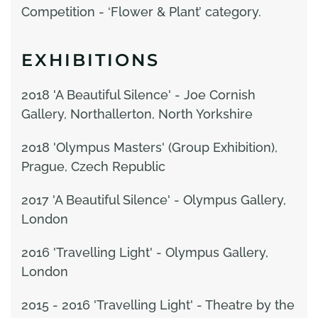
Competition - ‘Flower & Plant’ category.
EXHIBITIONS
2018 'A Beautiful Silence' - Joe Cornish
Gallery, Northallerton, North Yorkshire
2018 'Olympus Masters' (Group Exhibition),
Prague, Czech Republic
2017 'A Beautiful Silence' - Olympus Gallery,
London
2016 'Travelling Light' - Olympus Gallery,
London
2015 - 2016 'Travelling Light' - Theatre by the