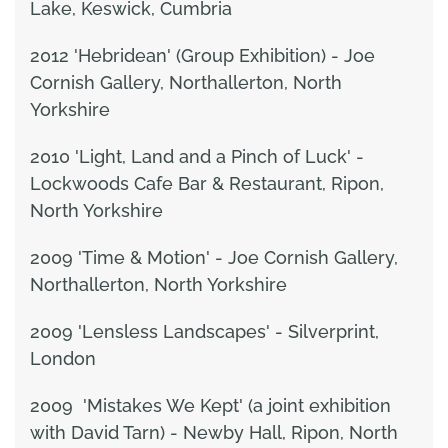
Lake, Keswick, Cumbria
2012 'Hebridean' (Group Exhibition) - Joe
Cornish Gallery, Northallerton, North
Yorkshire
2010 'Light, Land and a Pinch of Luck' -
Lockwoods Cafe Bar & Restaurant, Ripon,
North Yorkshire
2009 'Time & Motion' - Joe Cornish Gallery,
Northallerton, North Yorkshire
2009 'Lensless Landscapes' - Silverprint,
London
2009 'Mistakes We Kept' (a joint exhibition
with David Tarn) - Newby Hall, Ripon, North