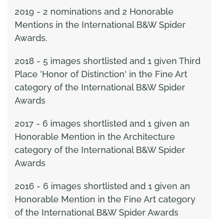
2019 - 2 nominations and 2 Honorable
Mentions in the International B&W Spider
Awards.
2018 - 5 images shortlisted and 1 given Third
Place 'Honor of Distinction' in the Fine Art
category of the International B&W Spider
Awards
2017 - 6 images shortlisted and 1 given an
Honorable Mention in the Architecture
category of the International B&W Spider
Awards
2016 - 6 images shortlisted and 1 given an
Honorable Mention in the Fine Art category
of the International B&W Spider Awards