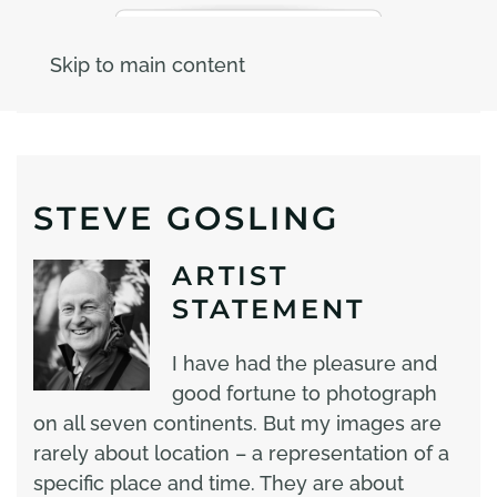
Skip to main content
STEVE GOSLING
ARTIST
STATEMENT
I have had the pleasure and
good fortune to photograph
on all seven continents. But my images are
rarely about location – a representation of a
specific place and time. They are about