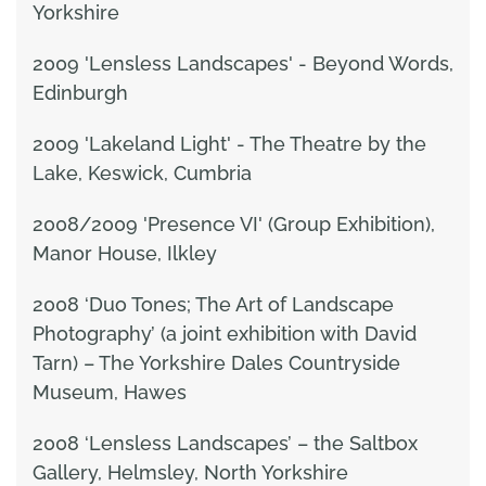
Yorkshire
2009 'Lensless Landscapes' - Beyond Words,
Edinburgh
2009 'Lakeland Light' - The Theatre by the
Lake, Keswick, Cumbria
2008/2009 'Presence VI' (Group Exhibition),
Manor House, Ilkley
2008 ‘Duo Tones; The Art of Landscape
Photography’ (a joint exhibition with David
Tarn) – The Yorkshire Dales Countryside
Museum, Hawes
2008 ‘Lensless Landscapes’ – the Saltbox
Gallery, Helmsley, North Yorkshire