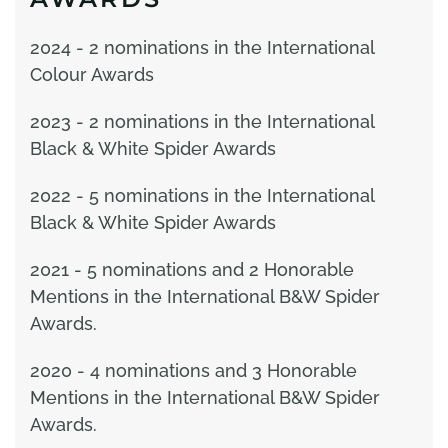
2024 - 2 nominations in the International
Colour Awards
2023 - 2 nominations in the International
Black & White Spider Awards
2022 - 5 nominations in the International
Black & White Spider Awards
2021 - 5 nominations and 2 Honorable
Mentions in the International B&W Spider
Awards.
2020 - 4 nominations and 3 Honorable
Mentions in the International B&W Spider
Awards.