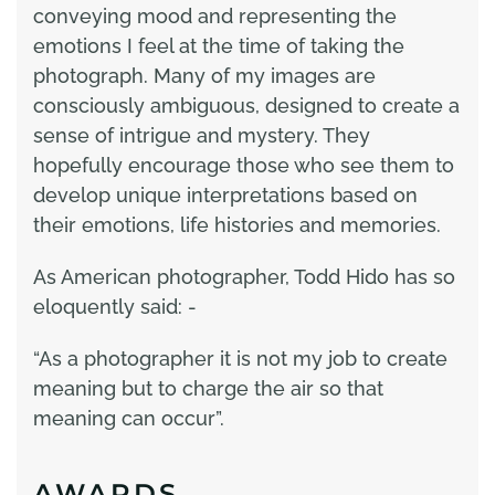
conveying mood and representing the
emotions I feel at the time of taking the
photograph. Many of my images are
consciously ambiguous, designed to create a
sense of intrigue and mystery. They
hopefully encourage those who see them to
develop unique interpretations based on
their emotions, life histories and memories.
As American photographer, Todd Hido has so
eloquently said: -
“As a photographer it is not my job to create
meaning but to charge the air so that
meaning can occur”.
AWARDS