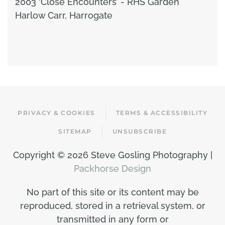
2003 ‘Close Encounters’ - RHS Garden
Harlow Carr, Harrogate
PRIVACY & COOKIES
TERMS & ACCESSIBILITY
SITEMAP
UNSUBSCRIBE
Copyright ©
2026 Steve Gosling Photography |
Packhorse Design
No part of this site or its content may be
reproduced, stored in a retrieval system, or
transmitted in any form or