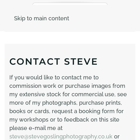
Skip to main content
CONTACT STEVE
If you would like to contact me to
commission work or purchase images from
my extensive stock for commercial use, see
more of my photographs, purchase prints,
books or cards, request a booking form for
my workshops or to feedback on this site
please e-mail me at
steve@stevegoslingphotography.co.uk
or