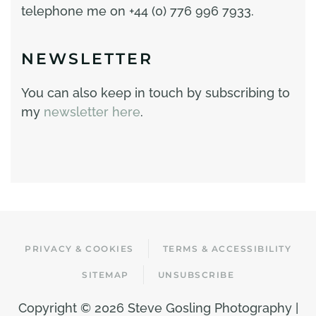
telephone me on +44 (0) 776 996 7933.
NEWSLETTER
You can also keep in touch by subscribing to
my
newsletter here
.
PRIVACY & COOKIES
TERMS & ACCESSIBILITY
SITEMAP
UNSUBSCRIBE
Copyright ©
2026 Steve Gosling Photography |